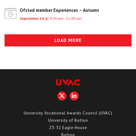
Ofsted member Experiences – Autumn
September 10
@ 9:30 am - 11:00 am
LOAD MORE
University Vocational Awards Council (UVAC)
University of Bolton
Z3-32 Eagle House
Bolton