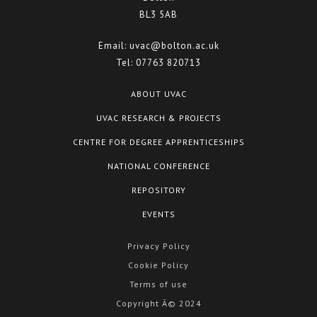
BL3 5AB
Email:
uvac@bolton.ac.uk
Tel:
07763 820713
ABOUT UVAC
UVAC RESEARCH & PROJECTS
CENTRE FOR DEGREE APPRENTICESHIPS
NATIONAL CONFERENCE
REPOSITORY
EVENTS
Privacy Policy
Cookie Policy
Terms of use
Copyright Â© 2024