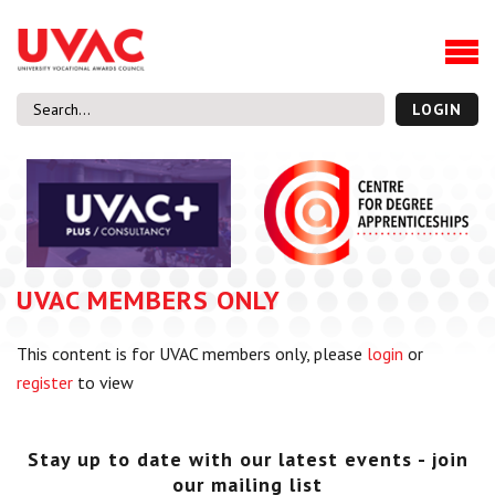
About
Our Board Members
Our Team
LOGIN
Our Members
What we do
Membership
UVAC Research & Projects
UVAC MEMBERS ONLY
Black Box
Latest News
This content is for UVAC members only, please
login
or
Thought Pieces
register
to view
Events
National Conference
UVAC Media Centre
Stay up to date with our latest events - join
our mailing list
Apprenticeship Workforce Development Programme