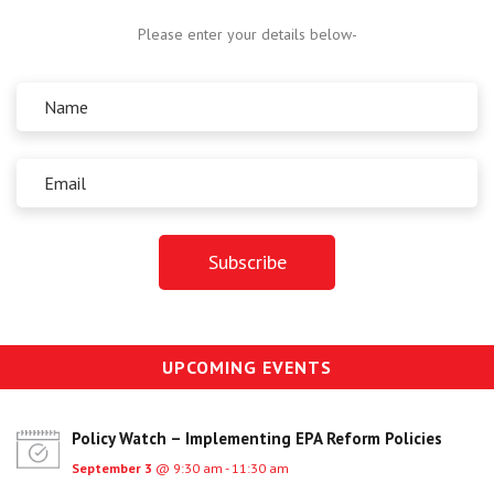
Centre for Degree Apprenticeships
Please enter your details below-
UVAC Official Journal – HESWBL
UVAC Members’ Area
Lost/Re-set password
UVAC PLUS
UPCOMING EVENTS
Policy Watch – Implementing EPA Reform Policies
September 3
@ 9:30 am - 11:30 am