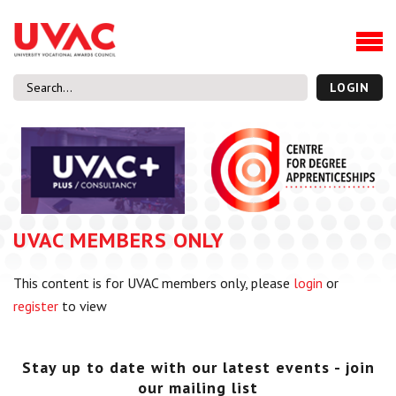
About
Our Board Members
Our Team
LOGIN
Our Members
What we do
Membership
UVAC Research & Projects
UVAC MEMBERS ONLY
Black Box
Latest News
This content is for UVAC members only, please
login
or
Thought Pieces
register
to view
Events
National Conference
UVAC Media Centre
Stay up to date with our latest events - join
our mailing list
Apprenticeship Workforce Development Programme