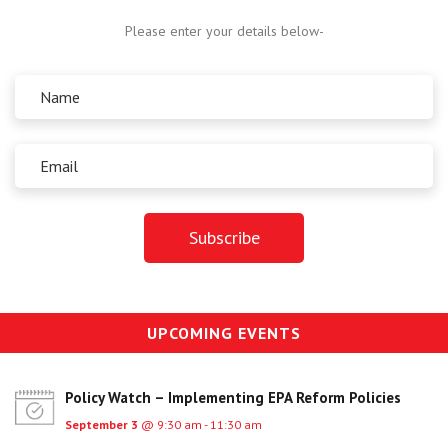
Centre for Degree Apprenticeships
Please enter your details below-
UVAC Official Journal – HESWBL
UVAC Members’ Area
Lost/Re-set password
UVAC PLUS
UPCOMING EVENTS
Policy Watch – Implementing EPA Reform Policies
September 3
@ 9:30 am - 11:30 am