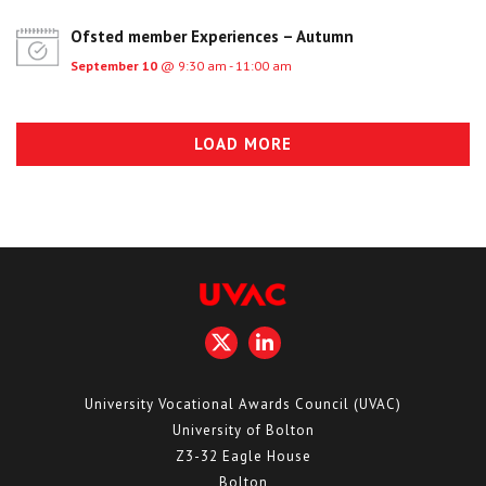
Ofsted member Experiences – Autumn
September 10
@ 9:30 am - 11:00 am
LOAD MORE
University Vocational Awards Council (UVAC)
University of Bolton
Z3-32 Eagle House
Bolton