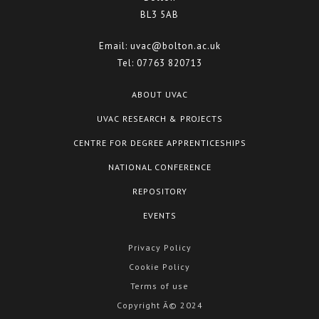
BL3 5AB
Email:
uvac@bolton.ac.uk
Tel:
07763 820713
ABOUT UVAC
UVAC RESEARCH & PROJECTS
CENTRE FOR DEGREE APPRENTICESHIPS
NATIONAL CONFERENCE
REPOSITORY
EVENTS
Privacy Policy
Cookie Policy
Terms of use
Copyright Â© 2024