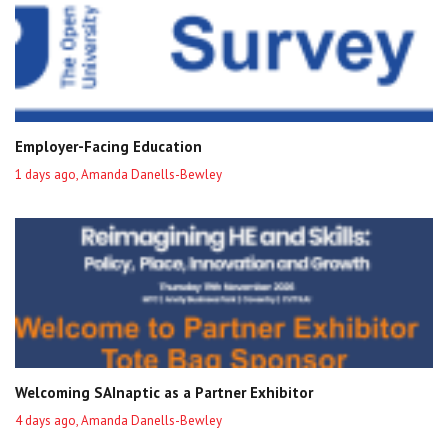
Employer-Facing Education
1 days ago, Amanda Danells-Bewley
Welcoming SAInaptic as a Partner Exhibitor
4 days ago, Amanda Danells-Bewley