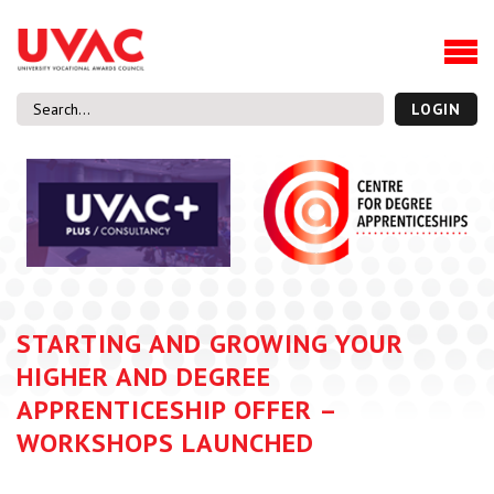
About
Our Board Members
Our Team
LOGIN
Our Members
What we do
Membership
UVAC Research & Projects
Black Box
Latest News
STARTING AND GROWING YOUR
Thought Pieces
HIGHER AND DEGREE
Events
APPRENTICESHIP OFFER –
National Conference
WORKSHOPS LAUNCHED
UVAC Media Centre
Apprenticeship Workforce Development Programme