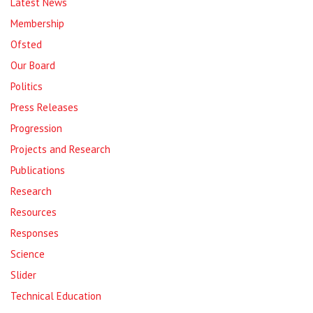
Latest News
Membership
Ofsted
Our Board
Politics
Press Releases
Progression
Projects and Research
Publications
Research
Resources
Responses
Science
Slider
Technical Education