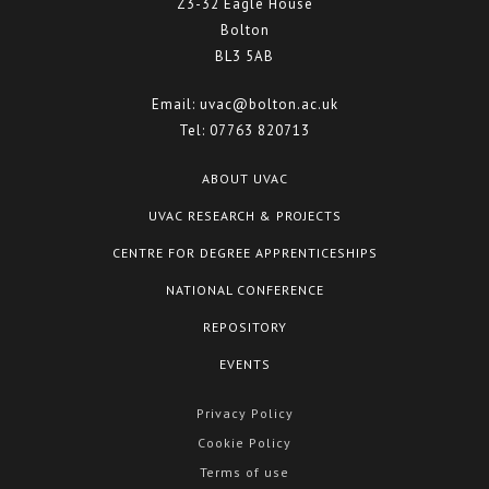
Z3-32 Eagle House
Bolton
BL3 5AB
Email:
uvac@bolton.ac.uk
Tel:
07763 820713
ABOUT UVAC
UVAC RESEARCH & PROJECTS
CENTRE FOR DEGREE APPRENTICESHIPS
NATIONAL CONFERENCE
REPOSITORY
EVENTS
Privacy Policy
Cookie Policy
Terms of use