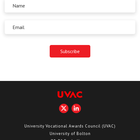
University Vocational Awards Council (UVAC)
University of Bolton