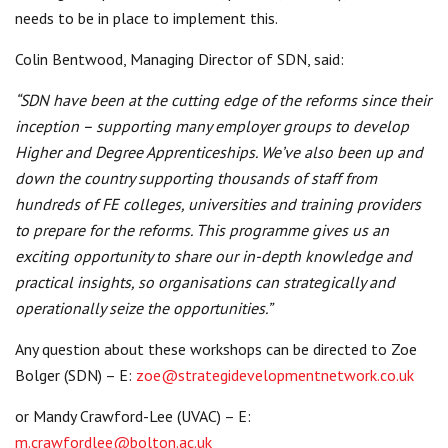
needs to be in place to implement this.
Colin Bentwood, Managing Director of SDN, said:
“SDN have been at the cutting edge of the reforms since their
inception – supporting many employer groups to develop
Higher and Degree Apprenticeships. We’ve also been up and
down the country supporting thousands of staff from
hundreds of FE colleges, universities and training providers
to prepare for the reforms. This programme gives us an
exciting opportunity to share our in-depth knowledge and
practical insights, so organisations can strategically and
operationally seize the opportunities.”
Any question about these workshops can be directed to Zoe
Bolger (SDN) – E:
zoe@strategidevelopmentnetwork.co.uk
or Mandy Crawford-Lee (UVAC) – E:
m.crawfordlee@bolton.ac.uk