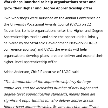
Workshops launched to help organisations start and
Centre for Degree Apprenticeships
grow their Higher and Degree Apprenticeship offer
UVAC Official Journal – HESWBL
Two workshops were launched at the Annual Conference of
the University Vocational Awards Council (UVAC) on 22
UVAC Members’ Area
November, to help organisations enter the Higher and Degree
Apprenticeships market and seize the opportunities. Jointly
Lost/Re-set password
delivered by the Strategic Development Network (SDN) (a
UVAC PLUS
conference sponsor) and UVAC, the events will help
organisations develop plans, prepare, deliver and expand their
higher-level apprenticeship offer.
Adrian Anderson, Chief Executive of UVAC, said:
“The introduction of the apprenticeship levy for large
employers, and the increasing number of new higher and
degree-level apprenticeship standards, means there are
significant opportunities for who deliver and/or assess
higher-level apprenticeships. We are expecting significant