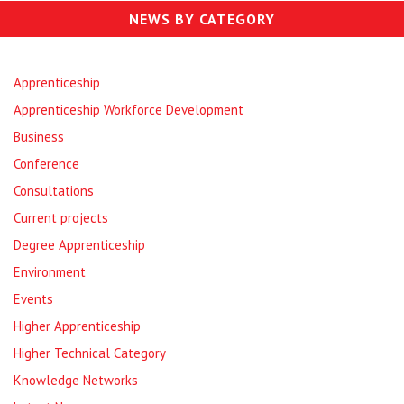
NEWS BY CATEGORY
Apprenticeship
Apprenticeship Workforce Development
Business
Conference
Consultations
Current projects
Degree Apprenticeship
Environment
Events
Higher Apprenticeship
Higher Technical Category
Knowledge Networks