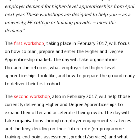
employer demand for higher-level apprenticeships from April
next year. These workshops are designed to help you – as a
university, FE college or training provider – meet this
demand.”
The
first workshop
, taking place in February 2017, will focus
on how to plan, prepare and enter the Higher and Degree
Apprenticeship market. The day will take organisations
through the reforms, what employer-led higher-level
apprenticeships look like, and how to prepare the ground ready
to deliver their first cohort.
The
second workshop
, also in February 2017, will help those
currently delivering Higher and Degree Apprenticeships to
expand their offer and accelerate their growth. The day will
take organisations through employer engagement strategies
and the levy, deciding on their future role (on-programme
training, end-point assessment, product/services), and what