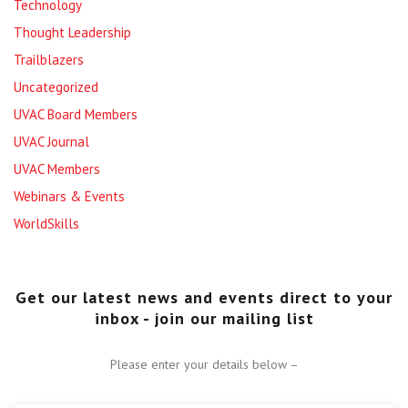
Technology
Thought Leadership
Trailblazers
Uncategorized
UVAC Board Members
UVAC Journal
UVAC Members
Webinars & Events
WorldSkills
Get our latest news and events direct to your
inbox - join our mailing list
Please enter your details below –