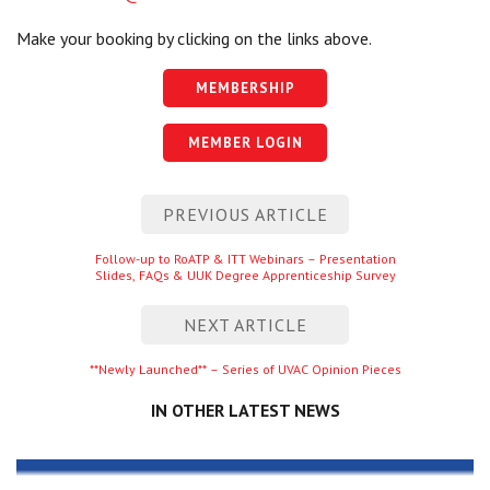
Make your booking by clicking on the links above.
MEMBERSHIP
MEMBER LOGIN
Post
PREVIOUS ARTICLE
navigation
Previous
Follow-up to RoATP & ITT Webinars – Presentation
Slides, FAQs & UUK Degree Apprenticeship Survey
entry
NEXT ARTICLE
Next
**Newly Launched** – Series of UVAC Opinion Pieces
entry
IN OTHER LATEST NEWS