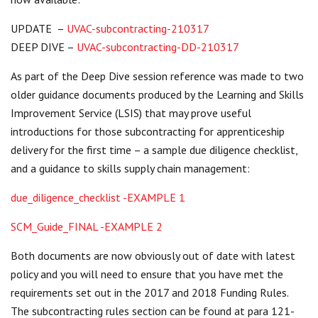
Centre for Degree Apprenticeships
UPDATE –
U
VAC-subcontracting-210317
DEEP DIVE –
UVAC-subcontracting-DD-210317
UVAC Official Journal – HESWBL
As part of the Deep Dive session reference was made to two
UVAC Members’ Area
older guidance documents produced by the Learning and Skills
Lost/Re-set password
Improvement Service (LSIS) that may prove useful
introductions for those subcontracting for apprenticeship
UVAC PLUS
delivery for the first time – a sample due diligence checklist,
and a guidance to skills supply chain management:
due_diligence_checklist -EXAMPLE 1
SCM_Guide_FINAL -EXAMPLE 2
Both documents are now obviously out of date with latest
policy and you will need to ensure that you have met the
requirements set out in the 2017 and 2018 Funding Rules.
The subcontracting rules section can be found at para 121-