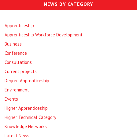
NEWS BY CATEGORY
Apprenticeship
Apprenticeship Workforce Development
Business
Conference
Consultations
Current projects
Degree Apprenticeship
Environment
Events
Higher Apprenticeship
Higher Technical Category
Knowledge Networks
Latest News