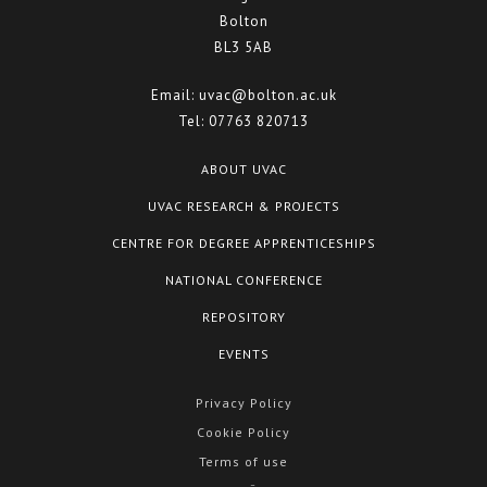
Bolton
BL3 5AB
Email:
uvac@bolton.ac.uk
Tel:
07763 820713
ABOUT UVAC
UVAC RESEARCH & PROJECTS
CENTRE FOR DEGREE APPRENTICESHIPS
NATIONAL CONFERENCE
REPOSITORY
EVENTS
Privacy Policy
Cookie Policy
Terms of use