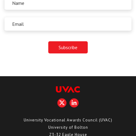
University Vocational Awards Council (UVAC)
University of Bolton
Z3-32 Eagle House