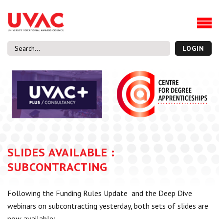
About
Our Board Members
Our Team
LOGIN
Our Members
What we do
Membership
UVAC Research & Projects
Black Box
Latest News
SLIDES AVAILABLE :
Thought Pieces
SUBCONTRACTING
Events
National Conference
Following the Funding Rules Update and the Deep Dive
UVAC Media Centre
webinars on subcontracting yesterday, both sets of slides are
Apprenticeship Workforce Development Programme
now available: