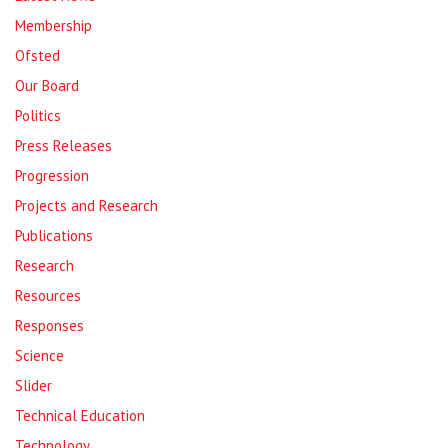
Membership
Ofsted
Our Board
Politics
Press Releases
Progression
Projects and Research
Publications
Research
Resources
Responses
Science
Slider
Technical Education
Technology