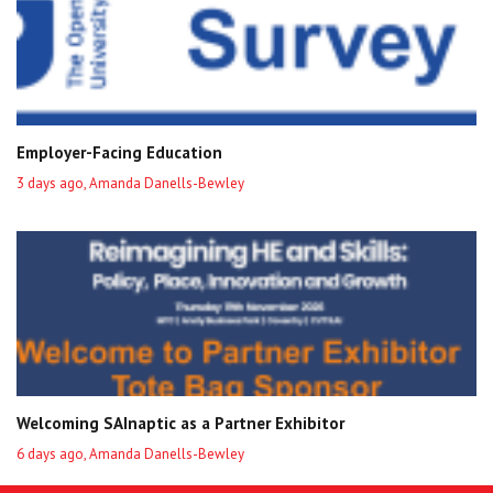
Employer-Facing Education
3 days ago, Amanda Danells-Bewley
Welcoming SAInaptic as a Partner Exhibitor
6 days ago, Amanda Danells-Bewley