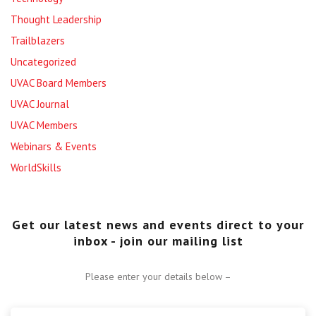
Thought Leadership
Trailblazers
Uncategorized
UVAC Board Members
UVAC Journal
UVAC Members
Webinars & Events
WorldSkills
Get our latest news and events direct to your
inbox - join our mailing list
Please enter your details below –