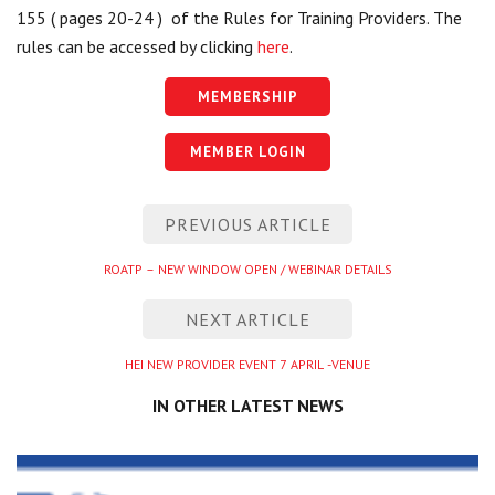
155 ( pages 20-24 ) of the Rules for Training Providers. The
rules can be accessed by clicking
here
.
MEMBERSHIP
MEMBER LOGIN
Post
PREVIOUS ARTICLE
navigation
Previous
ROATP – NEW WINDOW OPEN / WEBINAR DETAILS
entry
NEXT ARTICLE
Next
HEI NEW PROVIDER EVENT 7 APRIL -VENUE
entry
IN OTHER LATEST NEWS