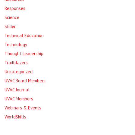
Responses
Science
Slider
Technical Education
Technology
Thought Leadership
Trailblazers
Uncategorized
UVAC Board Members
UVAC Journal
UVAC Members
Webinars & Events
WorldSkills