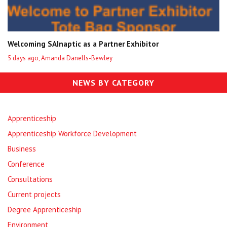
Welcoming SAInaptic as a Partner Exhibitor
5 days ago, Amanda Danells-Bewley
NEWS BY CATEGORY
Apprenticeship
Apprenticeship Workforce Development
Business
Conference
Consultations
Current projects
Degree Apprenticeship
Environment