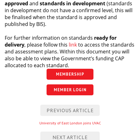
approved
and
standards in development
(standards
Centre for Degree Apprenticeships
in development do not have a confirmed level, this will
be finalised when the standard is approved and
UVAC Official Journal – HESWBL
published by BIS).
For further information on standards
ready for
UVAC Members’ Area
delivery
, please follow this
link
to access the standards
Lost/Re-set password
and assessment plans. Within this document you will
also be able to view the Government’s funding CAP
UVAC PLUS
allocated to each standard.
MEMBERSHIP
MEMBER LOGIN
Post
PREVIOUS ARTICLE
navigation
Previous
University of East London joins UVAC
entry
NEXT ARTICLE