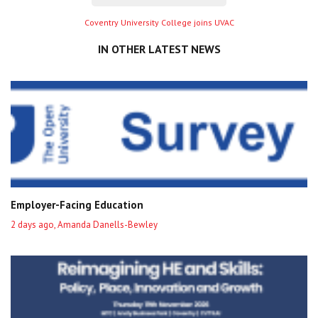
Next
Coventry University College joins UVAC
entry
IN OTHER LATEST NEWS
Employer-Facing Education
2 days ago, Amanda Danells-Bewley