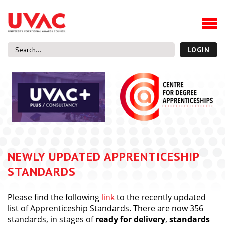
About
Our Board Members
Our Team
LOGIN
Our Members
What we do
Membership
UVAC Research & Projects
Black Box
Latest News
NEWLY UPDATED APPRENTICESHIP
Thought Pieces
STANDARDS
Events
National Conference
Please find the following
link
to the recently updated
UVAC Media Centre
list of Apprenticeship Standards. There are now 356
standards, in stages of
ready for delivery
,
standards
Apprenticeship Workforce Development Programme