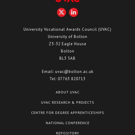
University Vocational Awards Council (UVAC)
University of Bolton
Z3-32 Eagle House
Bolton
BL3 5AB
Email:
uvac@bolton.ac.uk
Tel:
07763 820713
ABOUT UVAC
UVAC RESEARCH & PROJECTS
CENTRE FOR DEGREE APPRENTICESHIPS
NATIONAL CONFERENCE
REPOSITORY