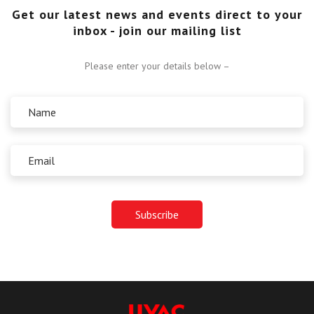
Get our latest news and events direct to your
inbox - join our mailing list
Please enter your details below –