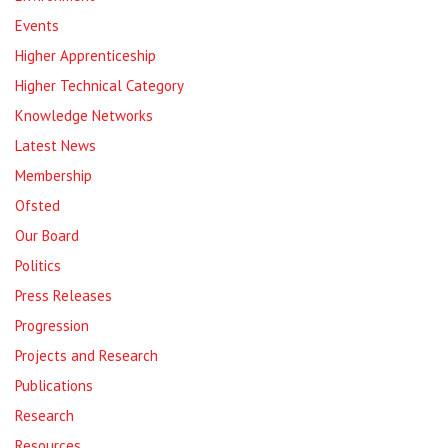
Events
Higher Apprenticeship
Higher Technical Category
Knowledge Networks
Latest News
Membership
Ofsted
Our Board
Politics
Press Releases
Progression
Projects and Research
Publications
Research
Resources