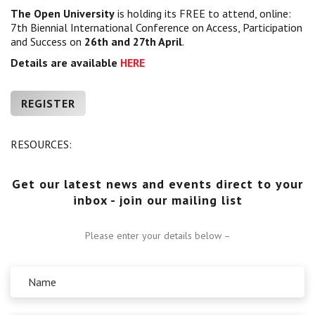
The Open University
is holding its FREE to attend, online:
Centre for Degree Apprenticeships
7th Biennial International Conference on Access, Participation
and Success on
26th and 27th April
.
UVAC Official Journal – HESWBL
Details are available
HERE
UVAC Members’ Area
REGISTER
Lost/Re-set password
UVAC PLUS
RESOURCES:
Get our latest news and events direct to your
inbox - join our mailing list
Please enter your details below –