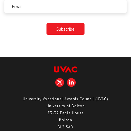
University Vocational Awards Council (UVAC)
University of Bolton
Z3-32 Eagle House
Bolton
BL3 5AB