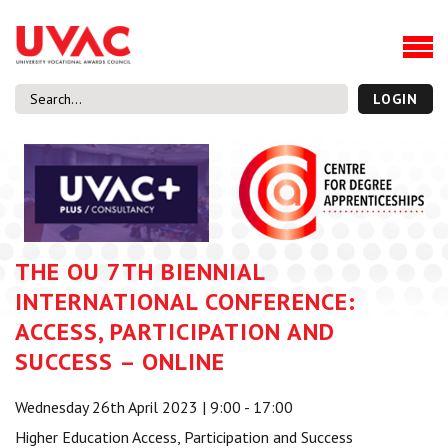
About
Our Board Members
Our Team
LOGIN
Our Members
What we do
Membership
UVAC Research & Projects
THE OU 7TH BIENNIAL
Black Box
Latest News
INTERNATIONAL CONFERENCE:
Thought Pieces
ACCESS, PARTICIPATION AND
Events
SUCCESS – ONLINE
National Conference
Wednesday 26th April 2023 | 9:00 - 17:00
UVAC Media Centre
Higher Education Access, Participation and Success
Apprenticeship Workforce Development Programme