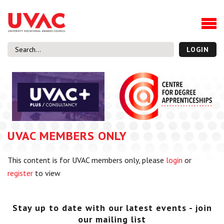
About
Our Board Members
Our Team
LOGIN
Our Members
What we do
Membership
UVAC Research & Projects
UVAC MEMBERS ONLY
Black Box
Latest News
This content is for UVAC members only, please
login
or
Thought Pieces
register
to view
Events
National Conference
UVAC Media Centre
Stay up to date with our latest events - join
our mailing list
Apprenticeship Workforce Development Programme