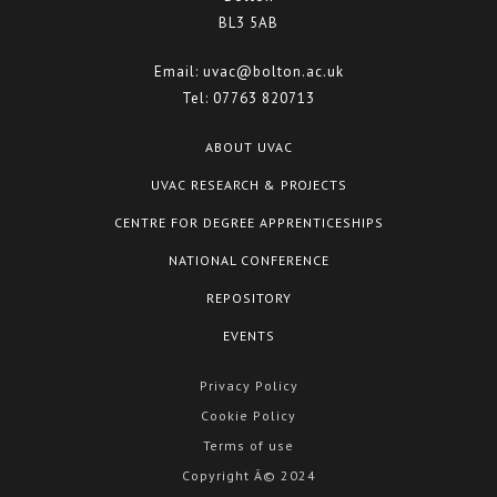
BL3 5AB
Email:
uvac@bolton.ac.uk
Tel:
07763 820713
ABOUT UVAC
UVAC RESEARCH & PROJECTS
CENTRE FOR DEGREE APPRENTICESHIPS
NATIONAL CONFERENCE
REPOSITORY
EVENTS
Privacy Policy
Cookie Policy
Terms of use
Copyright Â© 2024