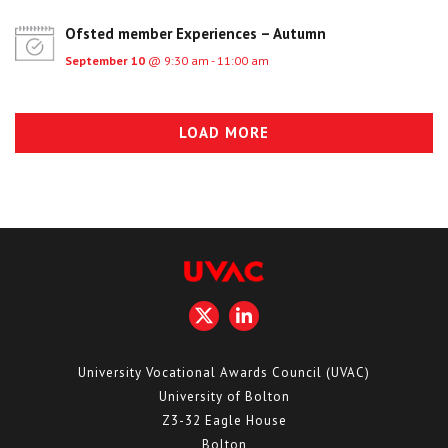
Ofsted member Experiences – Autumn
September 10
@ 9:30 am - 11:00 am
LOAD MORE
University Vocational Awards Council (UVAC)
University of Bolton
Z3-32 Eagle House
Bolton