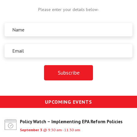
Centre for Degree Apprenticeships
Please enter your details below-
UVAC Official Journal – HESWBL
UVAC Members’ Area
Lost/Re-set password
UVAC PLUS
UPCOMING EVENTS
Policy Watch – Implementing EPA Reform Policies
September 3
@ 9:30 am - 11:30 am