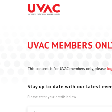
About
What we do
Our Board Members
Membership
Our Team
UVAC Researc
Our Members
Black Box
UVAC MEMBERS ONL
Latest News
Thought Piec
Events
National Con
This content is for UVAC members only, please
log
UVAC Media C
Apprenticeshi
Development
Stay up to date with our latest event
Centre for De
Please enter your details below-
Apprenticeshi