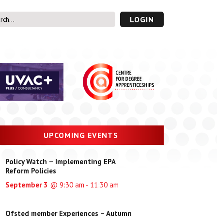
LOGIN
s’ Area
UVAC PLUS
password
UPCOMING EVENTS
Policy Watch – Implementing EPA
Reform Policies
September 3
@ 9:30 am - 11:30 am
Ofsted member Experiences – Autumn