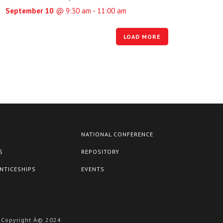
September 10
@ 9:30 am - 11:00 am
LOAD MORE
NATIONAL CONFERENCE
S
REPOSITORY
NTICESHIPS
EVENTS
Copyright Â© 2024