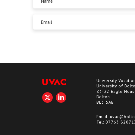
University Vocatio
University of Bolt
Z3-32 Eagle Hous
Bolton
BL3 5AB
Email:
uvac@bolto
Tel:
07763 82071