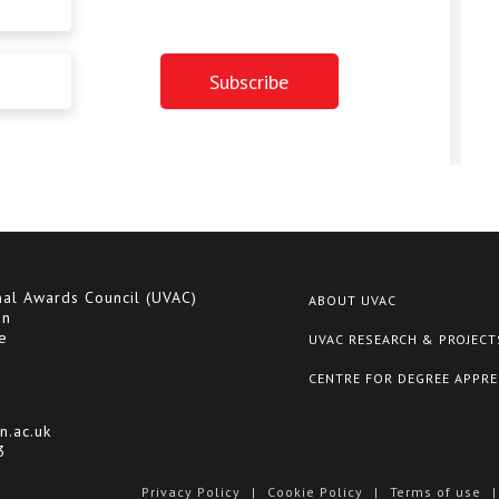
nal Awards Council (UVAC)
ABOUT UVAC
on
e
UVAC RESEARCH & PROJECT
CENTRE FOR DEGREE APPRE
n.ac.uk
3
Privacy Policy
|
Cookie Policy
|
Terms of use
|