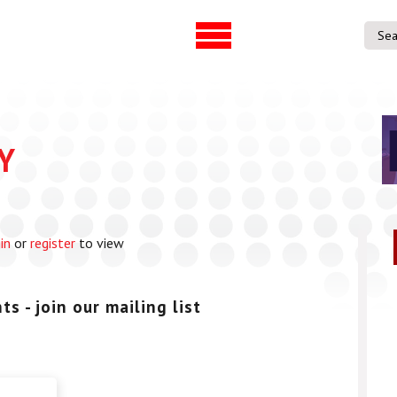
UVAC Official Journal –
UVAC Member
HESWBL
Lost/Re-set 
h & Projects
Y
es
ference
in
or
register
to view
entre
p Workforce
 Programme
s - join our mailing list
gree
ps