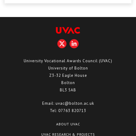
Centre for Degree Apprenticeships
UVAC Official Journal – HESWBL
UVAC Members’ Area
Lost/Re-set password
UVAC PLUS
University Vocational Awards Council (UVAC)
University of Bolton
Z3-32 Eagle House
Bolton
BL3 5AB
Email:
uvac@bolton.ac.uk
Tel:
07763 820713
ABOUT UVAC
UVAC RESEARCH & PROJECTS