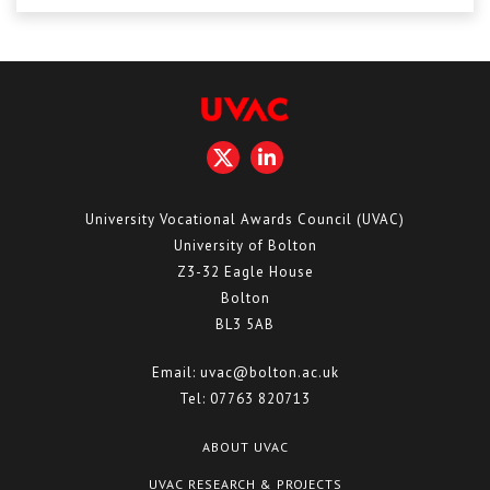
Centre for Degree Apprenticeships
UVAC Official Journal – HESWBL
UVAC Members’ Area
Lost/Re-set password
UVAC PLUS
University Vocational Awards Council (UVAC)
University of Bolton
Z3-32 Eagle House
Bolton
BL3 5AB
Email:
uvac@bolton.ac.uk
Tel:
07763 820713
ABOUT UVAC
UVAC RESEARCH & PROJECTS