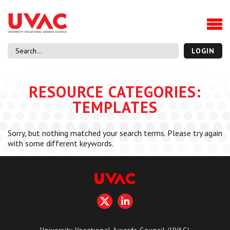
About
Our Board Members
Our Team
LOGIN
Our Members
RESOURCE CATEGORIES:
What we do
TEMPLATES
Membership
UVAC Research & Projects
Sorry, but nothing matched your search terms. Please try again
Black Box
with some different keywords.
Latest News
Thought Pieces
Events
National Conference
UVAC Media Centre
Apprenticeship Workforce Development Programme