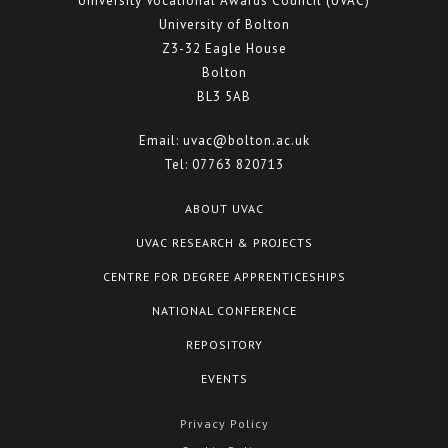
University Vocational Awards Council (UVAC)
Centre for Degree Apprenticeships
University of Bolton
Z3-32 Eagle House
UVAC Official Journal – HESWBL
Bolton
BL3 5AB
UVAC Members’ Area
Email:
uvac@bolton.ac.uk
Lost/Re-set password
Tel:
07763 820713
UVAC PLUS
ABOUT UVAC
UVAC RESEARCH & PROJECTS
CENTRE FOR DEGREE APPRENTICESHIPS
NATIONAL CONFERENCE
REPOSITORY
EVENTS
Privacy Policy