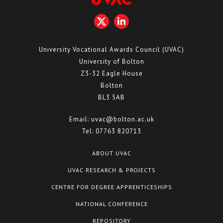
University Vocational Awards Council (UVAC)
University of Bolton
Z3-32 Eagle House
Bolton
BL3 5AB
Email:
uvac@bolton.ac.uk
Tel:
07763 820713
ABOUT UVAC
UVAC RESEARCH & PROJECTS
CENTRE FOR DEGREE APPRENTICESHIPS
NATIONAL CONFERENCE
REPOSITORY