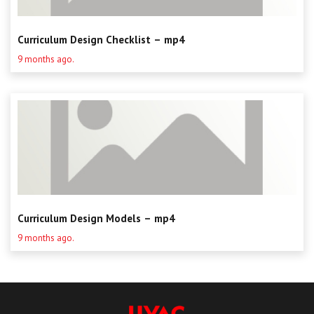
Curriculum Design Checklist – mp4
9 months ago.
Curriculum Design Models – mp4
9 months ago.