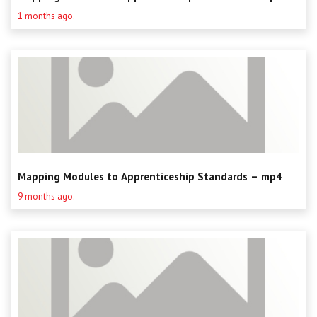
Centre for Degree Apprenticeships
1 months ago.
UVAC Official Journal – HESWBL
UVAC Members’ Area
Lost/Re-set password
UVAC PLUS
Mapping Modules to Apprenticeship Standards – mp4
9 months ago.